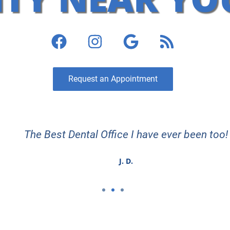
Request an Appointment
The Best Dental Office I have ever been too!
J. D.