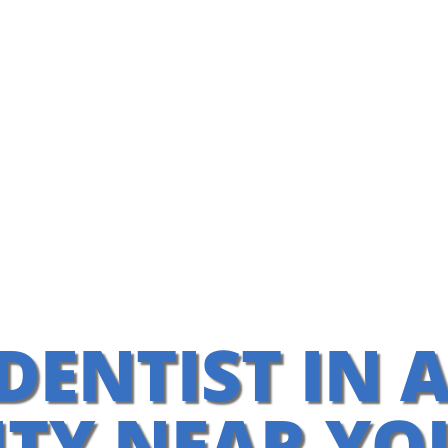
DENTIST IN 
ITY NEAR YO