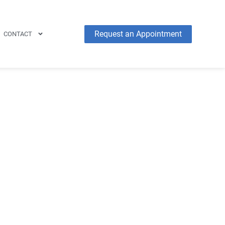
Request an Appointment
CONTACT