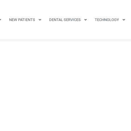
NEW PATIENTS
DENTAL SERVICES
TECHNOLOGY