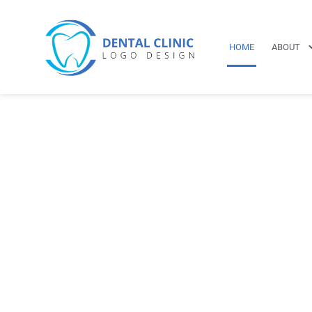
HOME
ABOUT